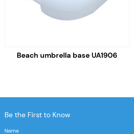
Beach umbrella base UA1906
Be the First to Know