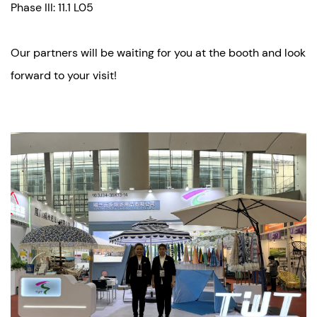
Phase III: 11.1 L05
Our partners will be waiting for you at the booth and look
forward to your visit!