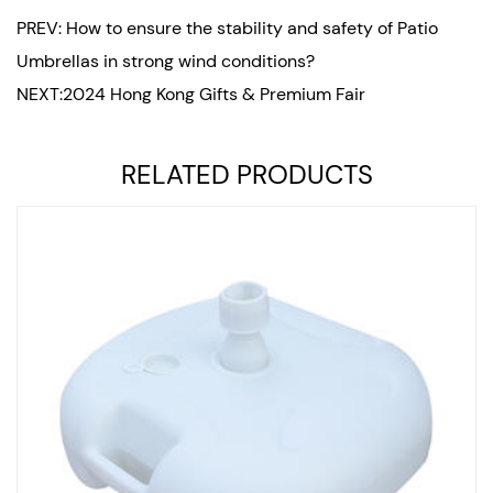
PREV: How to ensure the stability and safety of Patio
Umbrellas in strong wind conditions?
NEXT:2024 Hong Kong Gifts & Premium Fair
RELATED PRODUCTS