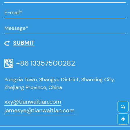
SUBMIT
+86 13357500282
Songxia Town, Shangyu District, Shaoxing City,
Zhejiang Province, China
xxy@tianwaitian.com
jamesye@tianwaitian.com