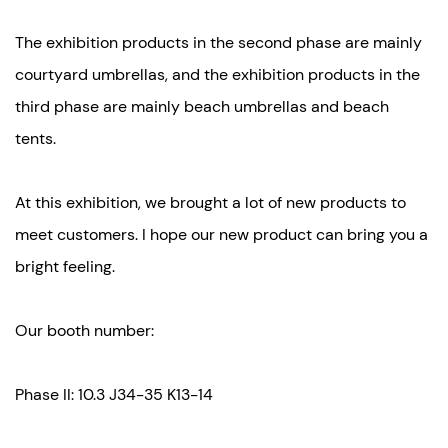
The exhibition products in the second phase are mainly
courtyard umbrellas, and the exhibition products in the
third phase are mainly beach umbrellas and beach
tents.
At this exhibition, we brought a lot of new products to
meet customers. I hope our new product can bring you a
bright feeling.
Our booth number:
Phase II: 10.3 J34-35 K13-14