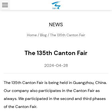
NEWS
Home
/
Blog
/
The 135th Canton Fair
The 135th Canton Fair
2024-04-28
The 135th Canton Fair is being held in Guangzhou, China.
Our company also participates in the Canton Fair as
always. We participated in the second and third phases
of the Canton Fair.