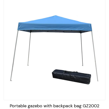
Standards: There are various standards that outdoor
portable gazebos must meet to ensure their safety and
quality. For example, gazebos must meet specific wind
resistance standards to ensure they can withstand
strong winds. They must also meet fire resistance
standards to ensure they are safe to use.
Applications: Outdoor portable gazebos are used in a
variety of outdoor settings and events, such as camping
trips, outdoor picnics, sporting events, outdoor markets,
and more. They can also be used in residential settings
for outdoor entertaining, providing a shaded area for
outdoor dining, and relaxing.
In conclusion, outdoor portable gazebos are versatile
structures that offer protection from the elements, and
Portable gazebo with backpack bag GZ2002