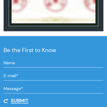
Be the First to Know
SUBMIT