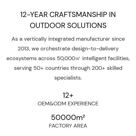
and comprehensive enterprise that integrates
12-YEAR CRAFTSMANSHIP IN
design, development, procurement, production,
sales, and service.
OUTDOOR SOLUTIONS
As a vertically integrated manufacturer since
2013, we orchestrate design-to-delivery
ecosystems across 50,000㎡ intelligent facilities,
serving 50+ countries through 200+ skilled
specialists.
12
+
OEM&ODM EXPERIENCE
50000
m²
FACTORY AREA