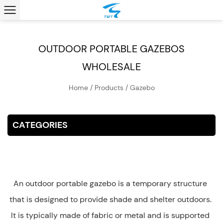
OUTDOOR PORTABLE GAZEBOS
WHOLESALE
Home
/
Products
/
Gazebo
CATEGORIES
An outdoor portable gazebo is a temporary structure
that is designed to provide shade and shelter outdoors.
It is typically made of fabric or metal and is supported