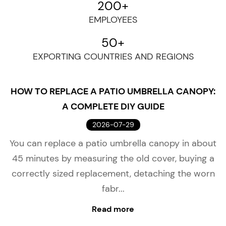
200
+
EMPLOYEES
50
+
EXPORTING COUNTRIES AND REGIONS
HOW TO REPLACE A PATIO UMBRELLA CANOPY:
A COMPLETE DIY GUIDE
2026-07-29
You can replace a patio umbrella canopy in about
45 minutes by measuring the old cover, buying a
correctly sized replacement, detaching the worn
fabr...
Read more