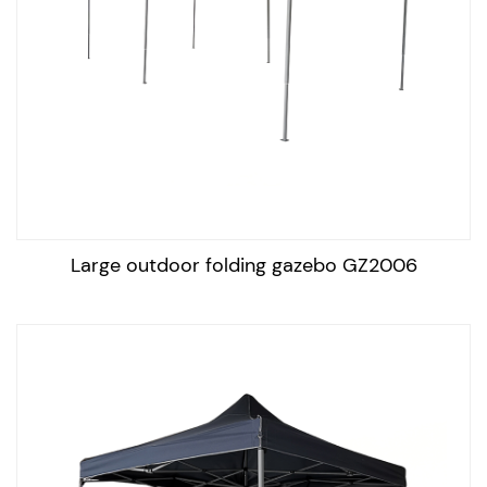
A portable outdoor gazebo is a type of tent-like
structure that is used to provide shade and shelter from
the elements, such as sun, wind, and rain. It typically
consists of a metal frame and a canopy made of fabric
or mesh, which can be easily assembled and
disassembled for storage and transportation. The
gazebo works by providing shade and protection from
the sun and rain, allowing people to enjoy the outdoors
Large outdoor folding gazebo GZ2006
even on hot, sunny, or rainy days. Some models may
also feature side panels for additional privacy and
protection from the wind.
To maintain an outdoor portable gazebo in good
condition, follow these steps:
Clean the canopy regularly: Use a mild soap solution