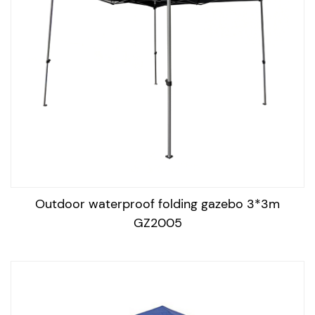
and a soft cloth to clean the canopy and remove any
dirt or stains. Rinse with water and let it air dry
completely.
Store it properly: When not in use, store the gazebo in a
dry place and cover it with a protective cover to
prevent dust and dirt buildup.
Inspect the frame: Regularly inspect the frame for any
signs of corrosion or damage, and tighten any loose
bolts or screws.
Outdoor waterproof folding gazebo 3*3m
Protect from harsh weather conditions: Avoid exposing
GZ2005
the gazebo to harsh weather conditions like strong
winds, heavy rain, or snow. If necessary, secure the
gazebo to the ground to prevent it from being damaged
or blown away.