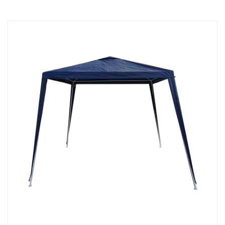
must meet specific standards to ensure their safety and
quality. They are widely used in various outdoor
applications and provide a solution for enjoying the
outdoors comfortably.