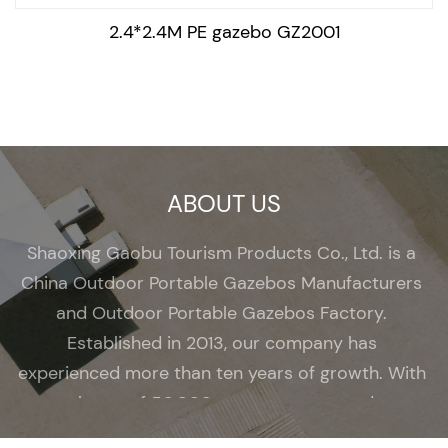
2.4*2.4M PE gazebo GZ2001
ABOUT US
Shaoxing Gaobu Tourism Products Co., Ltd. is a
China Outdoor Portable Gazebos Manufacturers
and
Outdoor Portable Gazebos Factory
.
Established in 2013, our company has
experienced more than ten years of growth. With
a total area of 50,000 square meters and over
200 employees, we have become a renowned