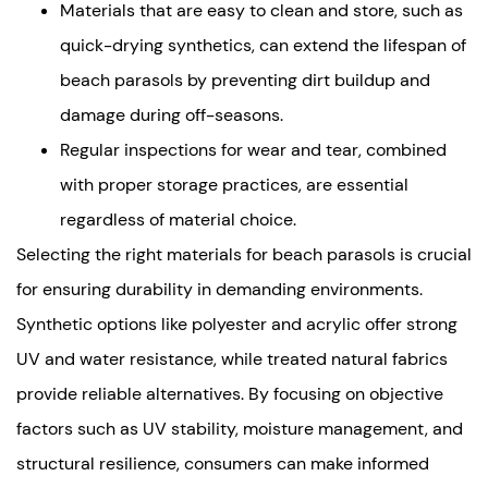
Materials that are easy to clean and store, such as
quick-drying synthetics, can extend the lifespan of
beach parasols by preventing dirt buildup and
damage during off-seasons.
Regular inspections for wear and tear, combined
with proper storage practices, are essential
regardless of material choice.
Selecting the right materials for beach parasols is crucial
for ensuring durability in demanding environments.
Synthetic options like polyester and acrylic offer strong
UV and water resistance, while treated natural fabrics
provide reliable alternatives. By focusing on objective
factors such as UV stability, moisture management, and
structural resilience, consumers can make informed