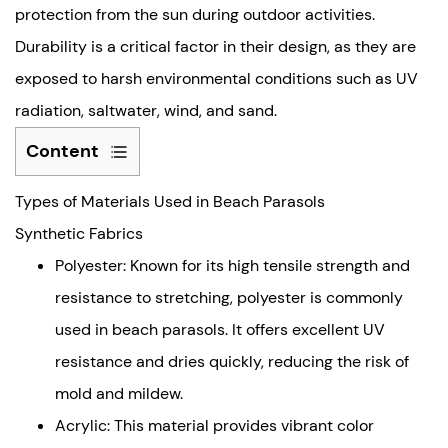
protection from the sun during outdoor activities.
Durability is a critical factor in their design, as they are
exposed to harsh environmental conditions such as UV
radiation, saltwater, wind, and sand.
Content
Types
Types of Materials Used in Beach Parasols
of
Materials
Synthetic Fabrics
Used
Polyester: Known for its high tensile strength and
in
resistance to stretching, polyester is commonly
Beach
used in beach parasols. It offers excellent UV
Parasols
resistance and dries quickly, reducing the risk of
Synthetic
Fabrics
mold and mildew.
Natural
Acrylic: This material provides vibrant color