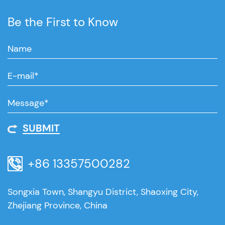
Be the First to Know
SUBMIT
+86 13357500282
Songxia Town, Shangyu District, Shaoxing City,
Zhejiang Province, China