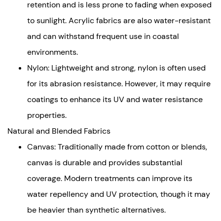
and
retention and is less prone to fading when exposed
Blended
to sunlight. Acrylic fabrics are also water-resistant
Fabrics
and can withstand frequent use in coastal
Key
environments.
Factors
Influencing
Nylon: Lightweight and strong, nylon is often used
Durability
for its abrasion resistance. However, it may require
UV
coatings to enhance its UV and water resistance
Resistance
properties.
Water
Natural and Blended Fabrics
and
Moisture
Canvas: Traditionally made from cotton or blends,
Management
canvas is durable and provides substantial
Structural
coverage. Modern treatments can improve its
and
water repellency and UV protection, though it may
Environmental
be heavier than synthetic alternatives.
Resilience