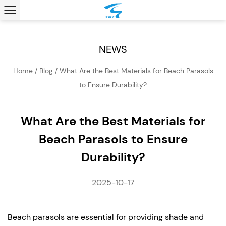
NEWS
Home
/
Blog
/
What Are the Best Materials for Beach Parasols
to Ensure Durability?
What Are the Best Materials for
Beach Parasols to Ensure
Durability?
2025-10-17
Beach parasols
are essential for providing shade and