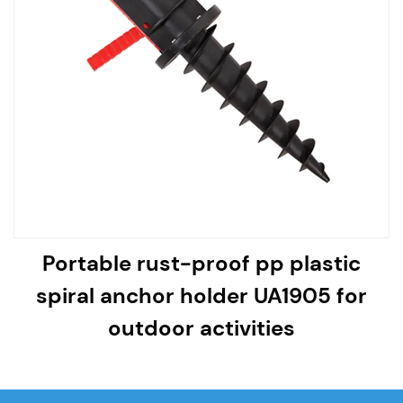
Portable rust-proof pp plastic
spiral anchor holder UA1905 for
outdoor activities