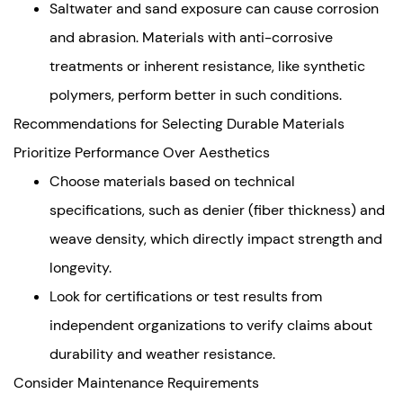
Saltwater and sand exposure can cause corrosion
and abrasion. Materials with anti-corrosive
treatments or inherent resistance, like synthetic
polymers, perform better in such conditions.
Recommendations for Selecting Durable Materials
Prioritize Performance Over Aesthetics
Choose materials based on technical
specifications, such as denier (fiber thickness) and
weave density, which directly impact strength and
longevity.
Look for certifications or test results from
independent organizations to verify claims about
durability and weather resistance.
Consider Maintenance Requirements