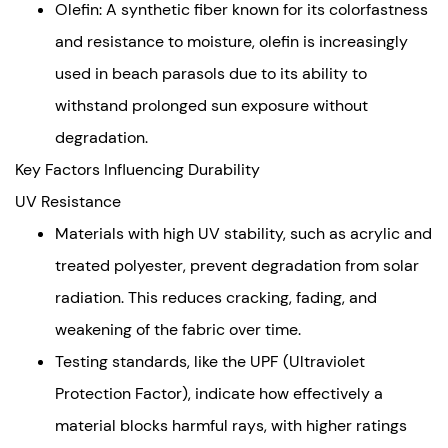
Recommendations
Olefin: A synthetic fiber known for its colorfastness
for
and resistance to moisture, olefin is increasingly
Selecting
used in beach parasols due to its ability to
Durable
withstand prolonged sun exposure without
Materials
degradation.
Prioritize
Key Factors Influencing Durability
Performance
Over
UV Resistance
Aesthetics
Materials with high UV stability, such as acrylic and
Consider
treated polyester, prevent degradation from solar
Maintenance
radiation. This reduces cracking, fading, and
Requirements
weakening of the fabric over time.
Testing standards, like the UPF (Ultraviolet
Protection Factor), indicate how effectively a
material blocks harmful rays, with higher ratings