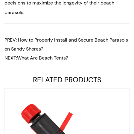
decisions to maximize the longevity of their beach
parasols.
PREV: How to Properly Install and Secure Beach Parasols
on Sandy Shores?
NEXT:What Are Beach Tents?
RELATED PRODUCTS