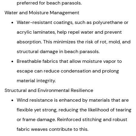
preferred for beach parasols.
Water and Moisture Management
Water-resistant coatings, such as polyurethane or
acrylic laminates, help repel water and prevent
absorption. This minimizes the risk of rot, mold, and
structural damage in beach parasols.
Breathable fabrics that allow moisture vapor to
escape can reduce condensation and prolong
material integrity.
Structural and Environmental Resilience
Wind resistance is enhanced by materials that are
flexible yet strong, reducing the likelihood of tearing
or frame damage. Reinforced stitching and robust
fabric weaves contribute to this.