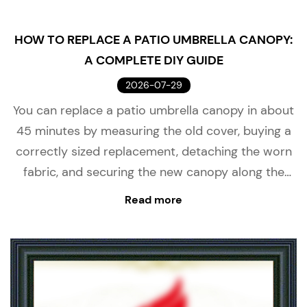
HOW TO REPLACE A PATIO UMBRELLA CANOPY:
A COMPLETE DIY GUIDE
2026-07-29
You can replace a patio umbrella canopy in about
45 minutes by measuring the old cover, buying a
correctly sized replacement, detaching the worn
fabric, and securing the new canopy along the
ribs. A successful patio umbrella canopy replace...
Read more