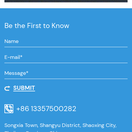
Be the First to Know
SUBMIT
+86 13357500282
Songxia Town, Shangyu District, Shaoxing City,