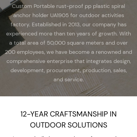
Custom Portable rust-proof pp plastic spiral
anchor holder UA1905 for outdoor activities
factory
. Established in 2013, our company has
experienced more than ten years of growth. With
a total area of 50,000 square meters and over
200 employees, we have become a renowned and
comprehensive enterprise that integrates design,
development, procurement, production, sales,
and service.
12-YEAR CRAFTSMANSHIP IN
OUTDOOR SOLUTIONS