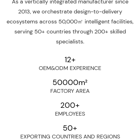
As a vertically integrated manufacturer since
2013, we orchestrate design-to-delivery
ecosystems across 50,000㎡ intelligent facilities,
serving 50+ countries through 200+ skilled
specialists.
12
+
OEM&ODM EXPERIENCE
50000
m²
FACTORY AREA
200
+
EMPLOYEES
50
+
EXPORTING COUNTRIES AND REGIONS