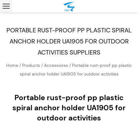
PORTABLE RUST-PROOF PP PLASTIC SPIRAL
ANCHOR HOLDER UA1905 FOR OUTDOOR
ACTIVITIES SUPPLIERS
Home
/
Products
/
Accessoires
/
Portable rust-proof pp plastic
spiral anchor holder UA1905 for outdoor activities
Portable rust-proof pp plastic
spiral anchor holder UA1905 for
outdoor activities