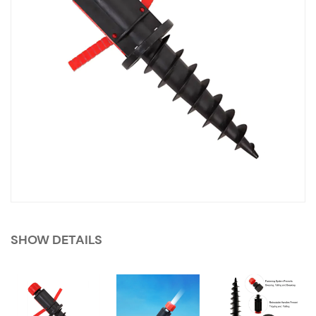
SHOW DETAILS