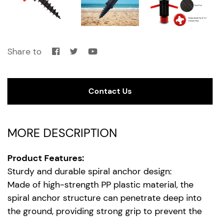
Share to
Contact Us
MORE DESCRIPTION
Product Features:
Sturdy and durable spiral anchor design:
Made of high-strength PP plastic material, the
spiral anchor structure can penetrate deep into
the ground, providing strong grip to prevent the