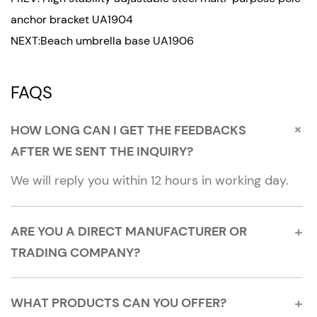
long. The handle is ergonomically designed,
anchor bracket UA1904
comfortable to hold and easy to operate.
NEXT:Beach umbrella base UA1906
Flexible adaptation to a variety of pole diameters:
FAQS
The flexible interface design at the bottom of the
product can adapt to pole-shaped devices with
diameters between 7/8 inches and 1 and 1/4
+
HOW LONG CAN I GET THE FEEDBACKS
inches, meeting the needs of use in different
AFTER WE SENT THE INQUIRY?
scenarios.
We will reply you within 12 hours in working day.
Portability:
The product size is 17 cm (width) x 46 cm
+
ARE YOU A DIRECT MANUFACTURER OR
(length), lightweight and portable, easy to carry
TRADING COMPANY?
and store, and is an ideal choice for outdoor
activities.
+
WHAT PRODUCTS CAN YOU OFFER?