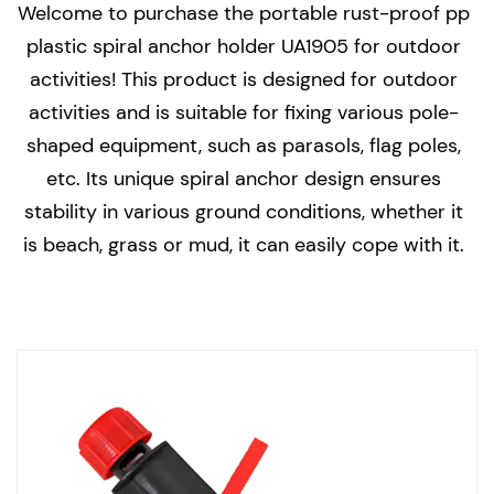
Welcome to purchase the portable rust-proof pp
plastic spiral anchor holder UA1905 for outdoor
activities! This product is designed for outdoor
activities and is suitable for fixing various pole-
shaped equipment, such as parasols, flag poles,
etc. Its unique spiral anchor design ensures
stability in various ground conditions, whether it
is beach, grass or mud, it can easily cope with it.