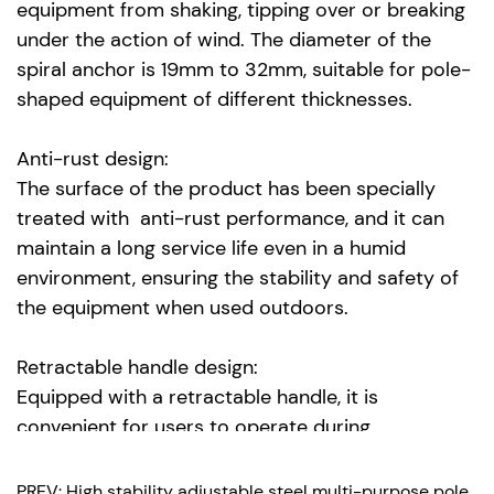
equipment from shaking, tipping over or breaking
under the action of wind. The diameter of the
spiral anchor is 19mm to 32mm, suitable for pole-
shaped equipment of different thicknesses.
Anti-rust design:
The surface of the product has been specially
treated with anti-rust performance, and it can
maintain a long service life even in a humid
environment, ensuring the stability and safety of
the equipment when used outdoors.
Retractable handle design:
Equipped with a retractable handle, it is
convenient for users to operate during
installation and removal, avoiding the risk of
tripping or falling due to the handle being too
PREV: High stability adjustable steel multi-purpose pole